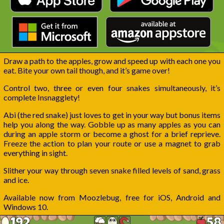
Draw a path to the apples, grow and speed up with each one you
eat. Bite your own tail though, and it’s game over!
Control two, three or even four snakes simultaneously, it’s
complete Insnagglety!
Abi (the red snake) just loves to get in your way but bonus items
help you along the way. Gobble up as many apples as you can
during an apple storm or become a ghost for a brief reprieve.
Freeze the action to plan your route or use a magnet to grab
everything in sight.
Slither your way through seven snake filled levels of sand, grass
and ice.
Available now from Moozlebug, free for iOS, Android and
Windows 10.