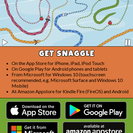
GET SNAGGLE
On the App Store for iPhone, iPad, iPod Touch
On Google Play for Android phones and tablets
From Microsoft for Windows 10 (touchscreen
recommended, e.g. Microsoft Surface and Windows 10
Mobile)
At Amazon Appstore for Kindle Fire (FireOS) and Android