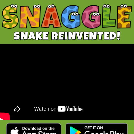
SNAKE REINVENTED!